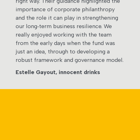
right way. Their guidance highlighted the
importance of corporate philanthropy
and the role it can play in strengthening
our long‑term business resilience. We
really enjoyed working with the team
from the early days when the fund was
just an idea, through to developing a
robust framework and governance model.​
Estelle Gayout, innocent drinks