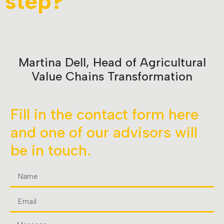
step?
Martina Dell, Head of Agricultural
Value Chains Transformation
Fill in the contact form here
and one of our advisors will
be in touch.