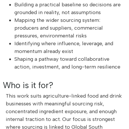
Building a practical baseline so decisions are
grounded in reality, not assumptions
Mapping the wider sourcing system:
producers and suppliers, commercial
pressures, environmental risks
Identifying where influence, leverage, and
momentum already exist
Shaping a pathway toward collaborative
action, investment, and long-term resilience
Who is it for?
This work suits agriculture-linked food and drink
businesses with meaningful sourcing risk,
concentrated ingredient exposure, and enough
internal traction to act. Our focus is strongest
where sourcing is linked to Global South