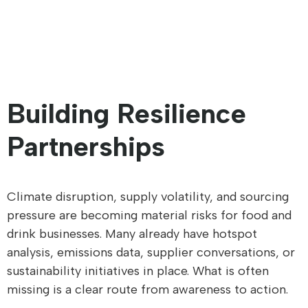
Building Resilience
Partnerships
Climate disruption, supply volatility, and sourcing
pressure are becoming material risks for food and
drink businesses. Many already have hotspot
analysis, emissions data, supplier conversations, or
sustainability initiatives in place. What is often
missing is a clear route from awareness to action.