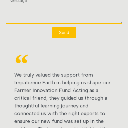
Send
We truly valued the support from
Impatience Earth in helping us shape our
Farmer Innovation Fund. Acting as a
critical friend, they guided us through a
thoughtful learning journey and
connected us with the right experts to
ensure our new fund was set up in the