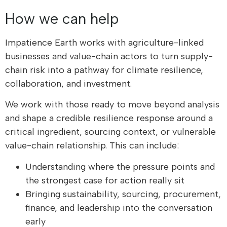
How we can help
Impatience Earth works with agriculture-linked
businesses and value-chain actors to turn supply-
chain risk into a pathway for climate resilience,
collaboration, and investment.
We work with those ready to move beyond analysis
and shape a credible resilience response around a
critical ingredient, sourcing context, or vulnerable
value-chain relationship. This can include:
Understanding where the pressure points and
the strongest case for action really sit
Bringing sustainability, sourcing, procurement,
finance, and leadership into the conversation
early