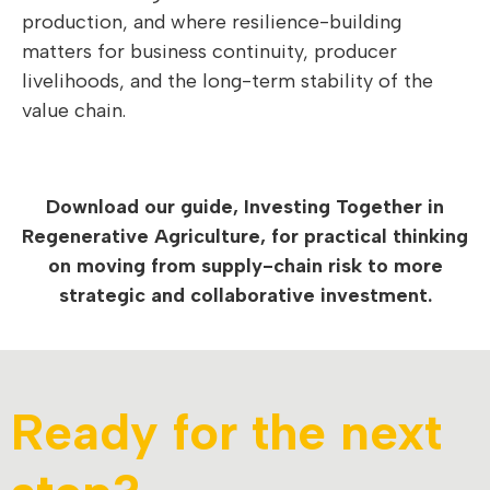
production, and where resilience-building
matters for business continuity, producer
livelihoods, and the long-term stability of the
value chain.
Download our guide, Investing Together in
Regenerative Agriculture, for practical thinking
on moving from supply-chain risk to more
strategic and collaborative investment.
Ready for the next