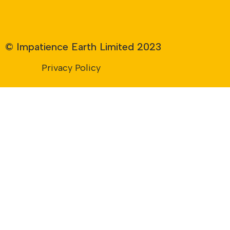
© Impatience Earth Limited 2023
Privacy Policy