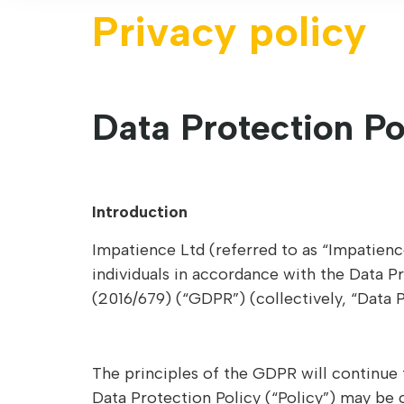
Privacy policy
Data Protection Po
Introduction
Impatience Ltd (referred to as “Impatience
individuals in accordance with the Data P
(2016/679) (“GDPR”) (collectively, “Data 
The principles of the GDPR will continue 
Data Protection Policy (“Policy”) may be 