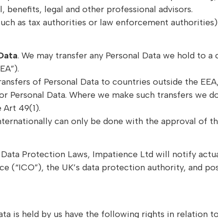
, benefits, legal and other professional advisors.
uch as tax authorities or law enforcement authorities)
 Data
. We may transfer any Personal Data we hold to a
EA”).
ransfers of Personal Data to countries outside the E
or Personal Data. Where we make such transfers we do 
 Art 49(1).
nternationally can only be done with the approval of t
th Data Protection Laws, Impatience Ltd will notify act
 (“ICO”), the UK’s data protection authority, and poss
ta is held by us have the following rights in relation t