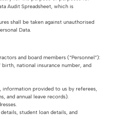
ata Audit Spreadsheet, which is
res shall be taken against unauthorised
ersonal Data.
ractors and board members (“Personnel”):
 birth, national insurance number, and
 information provided to us by referees,
s, and annual leave records).
resses.
etails, student loan details, and