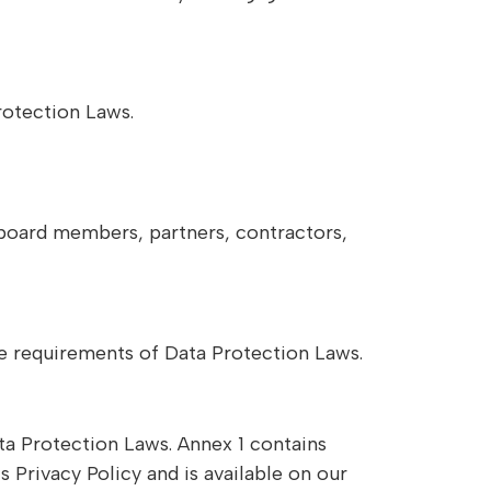
rotection Laws.
g board members, partners, contractors,
the requirements of Data Protection Laws.
ta Protection Laws. Annex 1 contains
Privacy Policy and is available on our