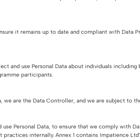
 ensure it remains up to date and compliant with Data P
ollect and use Personal Data about individuals includin
ogramme participants.
ata, we are the Data Controller, and we are subject to 
d use Personal Data, to ensure that we comply with Da
actices internally. Annex 1 contains Impatience Ltd’s 