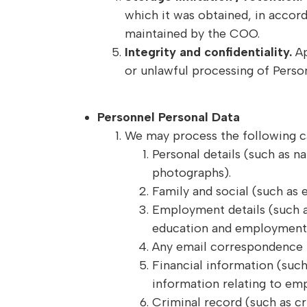
which it was obtained, in accor
maintained by the COO.
Integrity and confidentiality.
Ap
or unlawful processing of Person
Personnel Personal Data
We may process the following c
Personal details (such as n
photographs).
Family and social (such as 
Employment details (such a
education and employment h
Any email correspondence t
Financial information (such
information relating to em
Criminal record (such as c