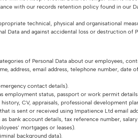
dance with our records retention policy found in our D
propriate technical, physical and organisational measu
al Data and against accidental loss or destruction of P
ategories of Personal Data about our employees, cont
ame, address, email address, telephone number, date of
emergency contact details).
s employment status, passport or work permit details,
istory, CV, appraisals, professional development plan
hat is sent or received using Impatience Ltd email add
 as bank account details, tax reference number, salary d
ployees’ mortgages or leases).
riminal background data).