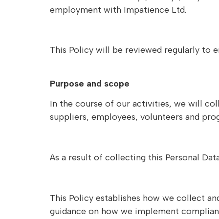
employment with Impatience Ltd.
This Policy will be reviewed regularly to
Purpose and scope
In the course of our activities, we will c
suppliers, employees, volunteers and pr
As a result of collecting this Personal D
This Policy establishes how we collect an
guidance on how we implement compliant pr