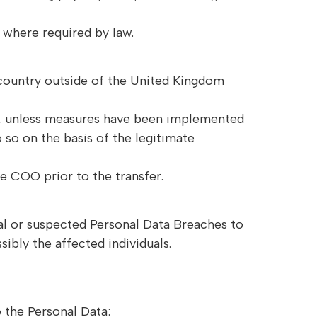
 where required by law.
 country outside of the United Kingdom
EA, unless measures have been implemented
so on the basis of the legitimate
he COO prior to the transfer.
ual or suspected Personal Data Breaches to
ibly the affected individuals.
o the Personal Data: