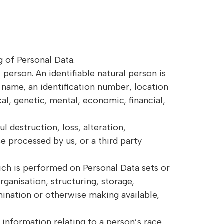
g of Personal Data.
l person. An identifiable natural person is
 a name, an identification number, location
cal, genetic, mental, economic, financial,
l destruction, loss, alteration,
e processed by us, or a third party
ch is performed on Personal Data sets or
ganisation, structuring, storage,
emination or otherwise making available,
 information relating to a person’s race