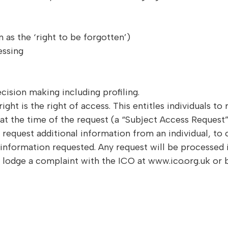
 as the ‘right to be forgotten’)
essing
cision making including profiling.
t is the right of access. This entitles individuals to 
 at the time of the request (a “Subject Access Request”
request additional information from an individual, to c
information requested. Any request will be processed 
to lodge a complaint with the ICO at www.ico.org.uk or