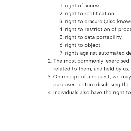
right of access
right to rectification
right to erasure (also known
right to restriction of proc
right to data portability
right to object
rights against automated de
The most commonly-exercised righ
related to them, and held by us,
On receipt of a request, we may 
purposes, before disclosing the 
Individuals also have the right 