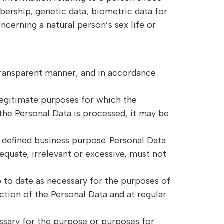
mbership, genetic data, biometric data for
ncerning a natural person’s sex life or
 transparent manner, and in accordance
 legitimate purposes for which the
the Personal Data is processed, it may be
s defined business purpose. Personal Data
equate, irrelevant or excessive, must not
p to date as necessary for the purposes of
ection of the Personal Data and at regular
essary for the purpose or purposes for