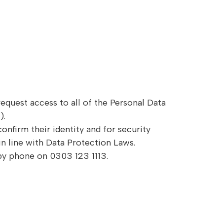
request access to all of the Personal Data
).
onfirm their identity and for security
in line with Data Protection Laws.
 by phone on 0303 123 1113.