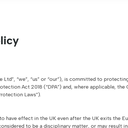
licy
 Ltd”, “we”, “us” or “our”), is committed to protectin
rotection Act 2018 (“DPA”) and, where applicable, the
Protection Laws”).
to have effect in the UK even after the UK exits the 
considered to be a disciplinary matter, or may result 