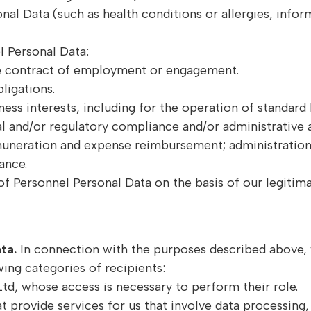
nal Data (such as health conditions or allergies, inform
 Personal Data:
e contract of employment or engagement.
ligations.
siness interests, including for the operation of standar
 and/or regulatory compliance and/or administrative 
emuneration and expense reimbursement; administration 
ance.
 Personnel Personal Data on the basis of our legitimat
ata.
In connection with the purposes described above, 
ing categories of recipients:
td, whose access is necessary to perform their role.
t provide services for us that involve data processing,