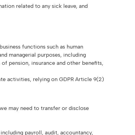
ation related to any sick leave, and
d business functions such as human
and managerial purposes, including
of pension, insurance and other benefits,
e activities, relying on GDPR Article 9(2)
we may need to transfer or disclose
 including payroll, audit, accountancy,