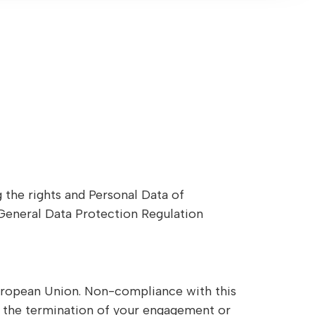
g the rights and Personal Data of
 General Data Protection Regulation
European Union. Non-compliance with this
in the termination of your engagement or