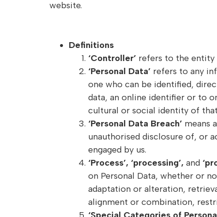
website.
Definitions
‘Controller’
refers to the entit
‘Personal Data’
refers to any in
one who can be identified, direct
data, an online identifier or to 
cultural or social identity of tha
‘Personal Data Breach’
means a 
unauthorised disclosure of, or a
engaged by us.
‘Process’, ‘processing’,
and
‘pr
on Personal Data, whether or not
adaptation or alteration, retrie
alignment or combination, restri
‘Special Categories of Persona