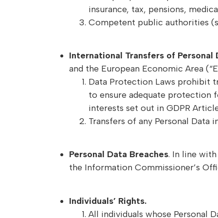
insurance, tax, pensions, medical
Competent public authorities (s
International Transfers of Personal
and the European Economic Area (“E
Data Protection Laws prohibit t
to ensure adequate protection f
interests set out in GDPR Article
Transfers of any Personal Data i
Personal Data Breaches
. In line wi
the Information Commissioner’s Office
Individuals’ Rights.
All individuals whose Personal Da