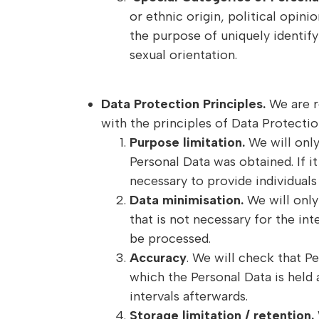
or ethnic origin, political opin
the purpose of uniquely identify
sexual orientation.
Data Protection Principles.
We are r
with the principles of Data Protectio
Purpose limitation.
We will only
Personal Data was obtained. If 
necessary to provide individual
Data minimisation.
We will only 
that is not necessary for the in
be processed.
Accuracy
. We will check that P
which the Personal Data is held 
intervals afterwards.
Storage limitation / retention.