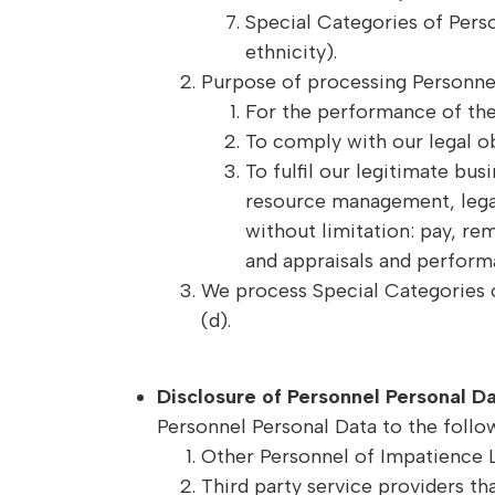
Special Categories of Perso
ethnicity).
Purpose of processing Personnel
For the performance of th
To comply with our legal ob
To fulfil our legitimate bu
resource management, legal
without limitation: pay, r
and appraisals and perform
We process Special Categories of
(d).
Disclosure of Personnel Personal D
Personnel Personal Data to the follow
Other Personnel of Impatience L
Third party service providers tha