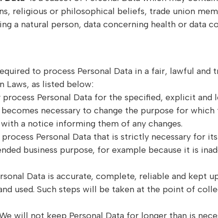
ions, religious or philosophical beliefs, trade union me
ing a natural person, data concerning health or data co
equired to process Personal Data in a fair, lawful and
n Laws, as listed below:
 process Personal Data for the specified, explicit and
it becomes necessary to change the purpose for which 
s with a notice informing them of any changes.
process Personal Data that is strictly necessary for it
tended business purpose, for example because it is inad
ersonal Data is accurate, complete, reliable and kept u
and used. Such steps will be taken at the point of coll
We will not keep Personal Data for longer than is nec