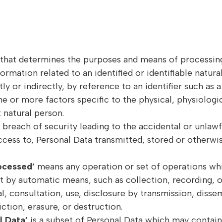
y that determines the purposes and means of processin
formation related to an identified or identifiable natura
ly or indirectly, by reference to an identifier such as
one or more factors specific to the physical, physiologi
t natural person.
breach of security leading to the accidental or unlawfu
ccess to, Personal Data transmitted, stored or otherwis
ocessed’
means any operation or set of operations whi
 by automatic means, such as collection, recording, or
val, consultation, use, disclosure by transmission, diss
ction, erasure, or destruction.
l Data’
is a subset of Personal Data which may contain